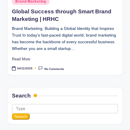
Posted
Brand Marketing
in
Global Success through Smart Brand
Marketing | HRHC
Brand Marketing: Building a Global Identity that Inspires
Trust In today’s fast-paced digital world, brand marketing
has become the backbone of every successful business.
Whether you are a small startup…
Read More
04/11/2025
No Comments
Search
Search