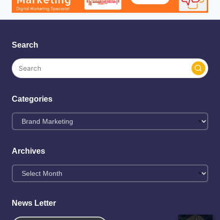
Search
Categories
Categories
Archives
Archives
News Letter