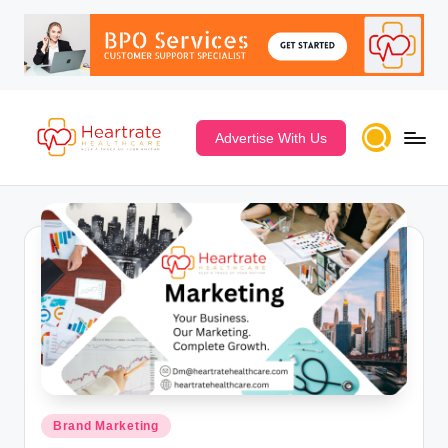
Advertise With Us
Posted
Brand Marketing
in