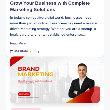
Grow Your Business with Complete
Marketing Solutions
In today’s competitive digital world, businesses need
more than just an online presence—they need a results-
driven Marketing strategy. Whether you are a startup, a
healthcare brand, or an established enterprise,…
Read More
08/01/2026
1