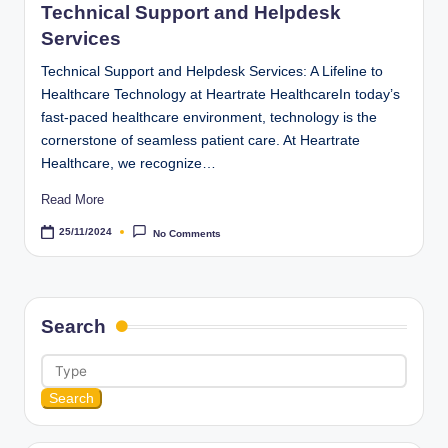
Technical Support and Helpdesk
Services
Technical Support and Helpdesk Services: A Lifeline to
Healthcare Technology at Heartrate HealthcareIn today’s
fast-paced healthcare environment, technology is the
cornerstone of seamless patient care. At Heartrate
Healthcare, we recognize…
Read More
25/11/2024
No Comments
Search
Search