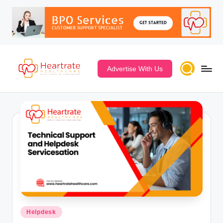
Advertise With Us
Posted
Helpdesk
in