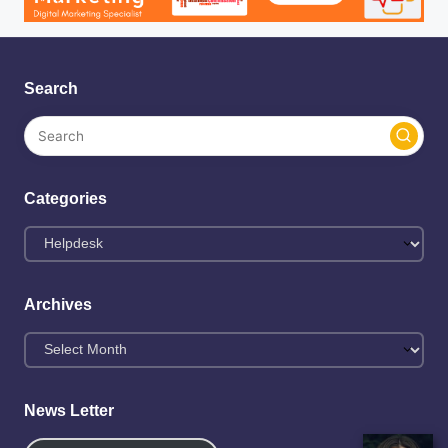
Search
Categories
Categories
Archives
Archives
News Letter