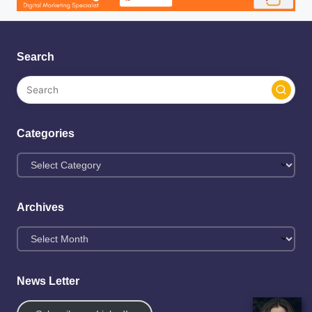
Search
Categories
Archives
News Letter