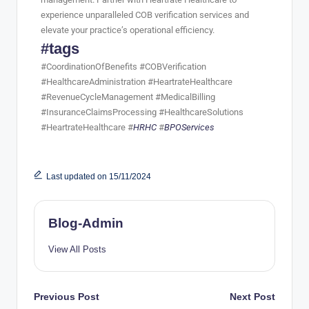
experience unparalleled COB verification services and
elevate your practice’s operational efficiency.
#tags
#CoordinationOfBenefits #COBVerification
#HealthcareAdministration #HeartrateHealthcare
#RevenueCycleManagement #MedicalBilling
#InsuranceClaimsProcessing #HealthcareSolutions
#HeartrateHealthcare #
HRHC
#
BPOServices
Last updated on 15/11/2024
Blog-Admin
View All Posts
Previous Post
Next Post