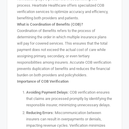
process. Heartrate Healthcare offers specialized COB
verification services to optimize accuracy and efficiency,
benefiting both providers and patients.
What is Coordination of Benefits (COB)?
Coordination of Benefits refers to the process of
determining the order in which multiple insurance plans
will pay for covered services. This ensures that the total
payment does not exceed the actual cost of care while
assigning primary, secondary, or even tertiary
responsibilities among insurers. Accurate COB verification
prevents duplication of benefits and reduces the financial
burden on both providers and policyholders.
Importance of COB Verification
Avoiding Payment Delays:
COB verification ensures
that claims are processed promptly by identifying the
responsible insurer, minimizing unnecessary delays.
Reducing Errors:
Miscommunication between
insurers can result in overpayments or denials,
impacting revenue cycles. Verification minimizes