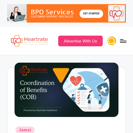
Advertise With Us
Janral