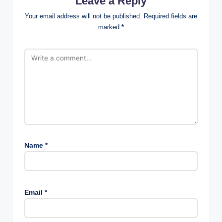
Leave a Reply
Your email address will not be published.
Required fields are
marked
*
Name
*
Email
*