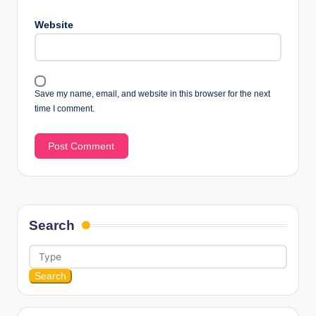
Website
Save my name, email, and website in this browser for the next
time I comment.
Search
Search