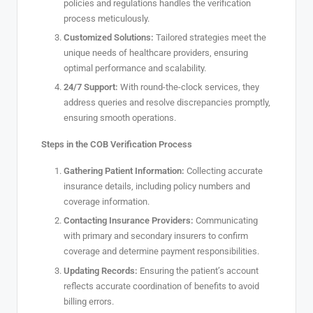
policies and regulations handles the verification
process meticulously.
Customized Solutions:
Tailored strategies meet the
unique needs of healthcare providers, ensuring
optimal performance and scalability.
24/7 Support:
With round-the-clock services, they
address queries and resolve discrepancies promptly,
ensuring smooth operations.
Steps in the COB Verification Process
Gathering Patient Information:
Collecting accurate
insurance details, including policy numbers and
coverage information.
Contacting Insurance Providers:
Communicating
with primary and secondary insurers to confirm
coverage and determine payment responsibilities.
Updating Records:
Ensuring the patient’s account
reflects accurate coordination of benefits to avoid
billing errors.