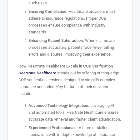
such risks.
Ensuring Compliance:
Healthcare providers must
adhere to insurance regulations. Proper COB
processes ensure compliance with industry
standards.
Enhancing Patient Satisfaction:
When claims are
processed accurately, patients face fewer billing
errors and disputes, improving their experience.
How Heartrate Healthcare Excels in COB Verification
Heartrate Healthcare
stands out by offering cutting-edge
COB verification services designed to simplify complex
insurance scenarios. Key features of their services
include:
Advanced Technology Integration:
Leveraging AI
and automated tools, Heartrate Healthcare ensures
accurate data retrieval and faster claim adjudication.
Experienced Professionals:
A team of skilled
specialists with in-depth knowledge of insurance