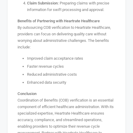
Claim Submission:
Preparing claims with precise
information for swift processing and approval.
Benefits of Partnering with Heartrate Healthcare
By outsourcing COB verification to Heartrate Healthcare,
providers can focus on delivering quality care without
worrying about administrative challenges. The benefits
include:
Improved claim acceptance rates
Faster revenue cycles
Reduced administrative costs
Enhanced data security
Conclusion
Coordination of Benefits (COB) verification is an essential
component of efficient healthcare administration. With its
specialized expertise, Heartrate Healthcare ensures
accuracy, compliance, and streamlined operations,
enabling providers to optimize their revenue cycle
management. Partner with Heartrate Healthcare to