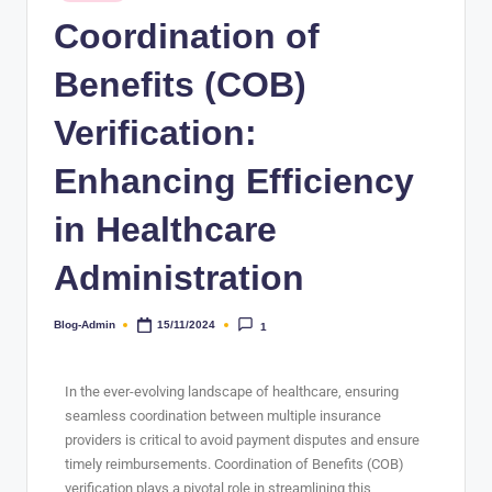
Coordination of
Benefits (COB)
Verification:
Enhancing Efficiency
in Healthcare
Administration
Blog-Admin
15/11/2024
1
In the ever-evolving landscape of healthcare, ensuring
seamless coordination between multiple insurance
providers is critical to avoid payment disputes and ensure
timely reimbursements. Coordination of Benefits (COB)
verification plays a pivotal role in streamlining this