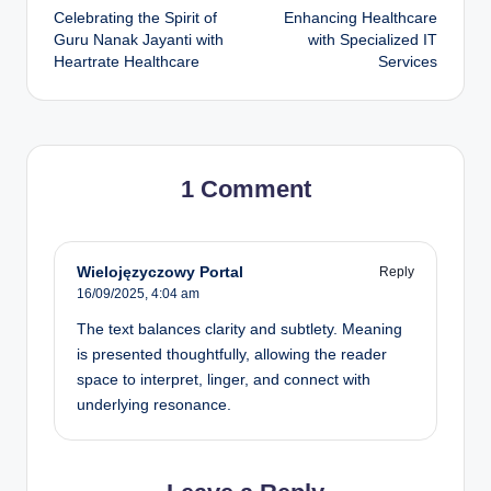
Celebrating the Spirit of
Enhancing Healthcare
Guru Nanak Jayanti with
with Specialized IT
Heartrate Healthcare
Services
1 Comment
Wielojęzyczowy Portal
Reply
16/09/2025,
4:04 am
The text balances clarity and subtlety. Meaning
is presented thoughtfully, allowing the reader
space to interpret, linger, and connect with
underlying resonance.