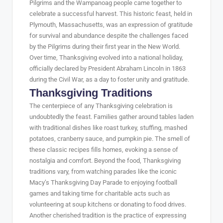
Pilgrims and the Wampanoag people came together to
celebrate a successful harvest. This historic feast, held in
Plymouth, Massachusetts, was an expression of gratitude
for survival and abundance despite the challenges faced
by the Pilgrims during their first year in the New World.
Over time, Thanksgiving evolved into a national holiday,
officially declared by President Abraham Lincoln in 1863
during the Civil War, as a day to foster unity and gratitude.
Thanksgiving Traditions
The centerpiece of any Thanksgiving celebration is
undoubtedly the feast. Families gather around tables laden
with traditional dishes like roast turkey, stuffing, mashed
potatoes, cranberry sauce, and pumpkin pie. The smell of
these classic recipes fills homes, evoking a sense of
nostalgia and comfort. Beyond the food, Thanksgiving
traditions vary, from watching parades like the iconic
Macy’s Thanksgiving Day Parade to enjoying football
games and taking time for charitable acts such as
volunteering at soup kitchens or donating to food drives.
Another cherished tradition is the practice of expressing