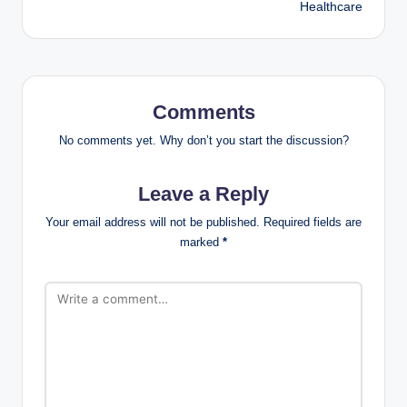
Healthcare
Comments
No comments yet. Why don’t you start the discussion?
Leave a Reply
Your email address will not be published.
Required fields are
marked
*