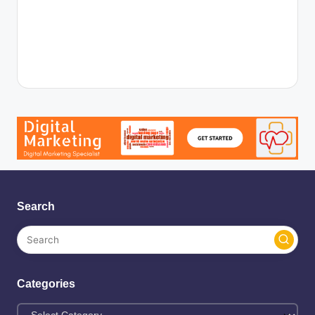
Search
Categories