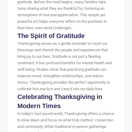
gratitude. Before the meal begins, many families take
turns sharing what they are thankful for, fostering an
atmosphere of love and appreciation. This simple yet
powerful act helps everyone reflect on the positives in
their lives, even amid challenges.
The Spirit of Gratitude
Thanksgiving serves as a gentle reminder to count our
blessings and cherish the people and experiences that
bring joy to our lives. Gratitude is not just a fleeting
sentiment; it has profound benefits for mental health and
well-being. Studies show that practicing gratitude can
improve mood, strengthen relationships, and reduce
stress. Thanksgiving provides the perfect opportunity to
cultivate this practice and carry it into our daily lives.
Celebrating Thanksgiving in
Modern Times
In today’s fast-paced world, Thanksgiving offers a chance
to slow down and focus on what truly matters: connection
and community. While traditional in-person gatherings