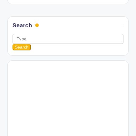
Search
Search