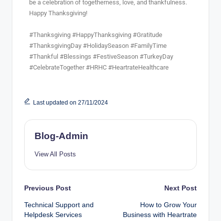
be a celebration of togetherness, love, and thankfulness.
Happy Thanksgiving!
#Thanksgiving #HappyThanksgiving #Gratitude
#ThanksgivingDay #HolidaySeason #FamilyTime
#Thankful #Blessings #FestiveSeason #TurkeyDay
#CelebrateTogether #HRHC #HeartrateHealthcare
Last updated on 27/11/2024
Blog-Admin
View All Posts
Previous Post
Next Post
Technical Support and
How to Grow Your
Helpdesk Services
Business with Heartrate