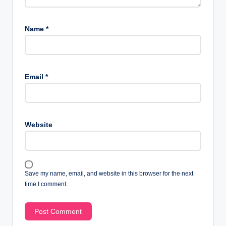
Name
*
Email
*
Website
Save my name, email, and website in this browser for the next
time I comment.