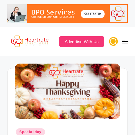
Advertise With Us
Special day