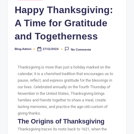
Happy Thanksgiving:
A Time for Gratitude
and Togetherness
Blog-Admin
27/11/2024
No Comments
Thanksgiving is more than just a holiday marked on the
calendar; it is a cherished tradition that encourages us to
pause, reflect, and express gratitude for the blessings in
our lives. Celebrated annually on the fourth Thursday of
November in the United States, Thanksgiving brings
families and friends together to share a meal, create
lasting memories, and practice the age-old custom of
giving thanks.
The Origins of Thanksgiving
Thanksgiving traces its roots back to 1621, when the