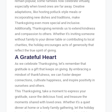
remain popular, some families now celebrate virtually,
especially when loved ones are far away. Creative
adaptations, like hosting potluck-style meals or
incorporating new dishes and traditions, make
Thanksgiving even more special and inclusive.
Additionally, Thanksgiving reminds us to extend kindness
and compassion to others. Whether it’s inviting someone
without family to your dinner table or contributing to local
charities, the holiday encourages acts of generosity that
reflect the true spirit of giving.
A Grateful Heart
As we celebrate Thanksgiving, let’s remember that
gratitude is a gift that keeps on giving. By embracing a
mindset of thankfulness, we can foster deeper
connections, cultivate happiness, and inspire positivity in
ourselves and others.
This Thanksgiving, take a moment to express your
gratitude, savor the delicious food, and treasure the
moments shared with loved ones. Whether it’s a quiet
dinner at home or a lively family gathering, let the holiday