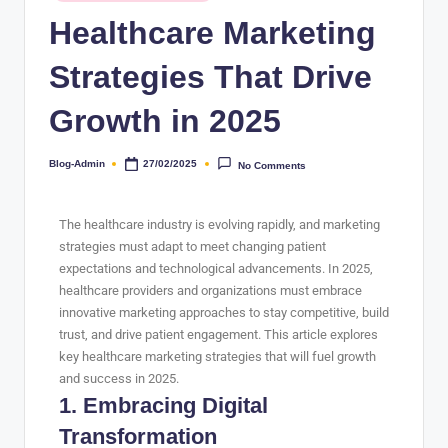
Healthcare Marketing
Strategies That Drive
Growth in 2025
Blog-Admin
27/02/2025
No Comments
The healthcare industry is evolving rapidly, and marketing
strategies must adapt to meet changing patient
expectations and technological advancements. In 2025,
healthcare providers and organizations must embrace
innovative marketing approaches to stay competitive, build
trust, and drive patient engagement. This article explores
key healthcare marketing strategies that will fuel growth
and success in 2025.
1. Embracing Digital
Transformation