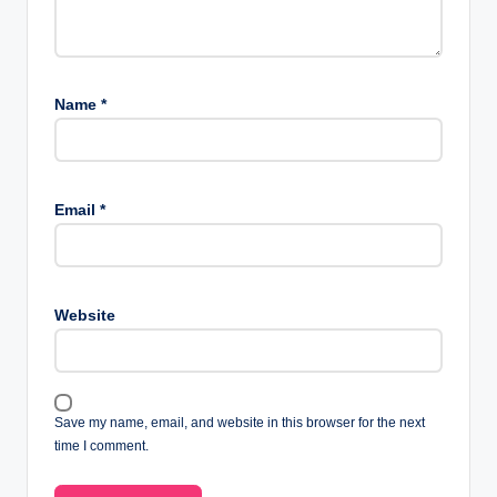
Name
*
Email
*
Website
Save my name, email, and website in this browser for the next
time I comment.