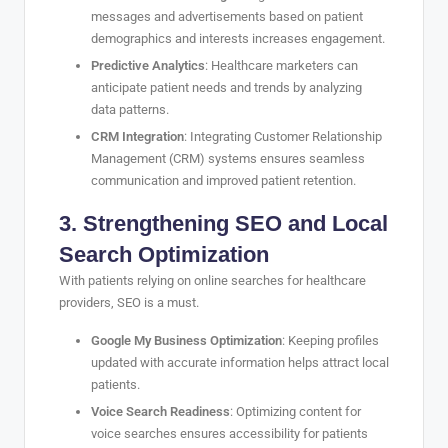
messages and advertisements based on patient
demographics and interests increases engagement.
Predictive Analytics
: Healthcare marketers can
anticipate patient needs and trends by analyzing
data patterns.
CRM Integration
: Integrating Customer Relationship
Management (CRM) systems ensures seamless
communication and improved patient retention.
3. Strengthening SEO and Local
Search Optimization
With patients relying on online searches for healthcare
providers, SEO is a must.
Google My Business Optimization
: Keeping profiles
updated with accurate information helps attract local
patients.
Voice Search Readiness
: Optimizing content for
voice searches ensures accessibility for patients