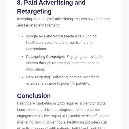
8. Paid Advertising and
Retargeting
Investing in paid digital advertising ensures a wider reach
and targeted engagement.
Google Ads and Social Media Ads
: Running
healthcare-specific ads drives traffic and
conversions.
Retargeting Campaigns
: Engaging past website
visitors through retargeting increases patient
acquisition.
Geo-Targeting
: Delivering location-based ads
ensures relevance to potential patients.
Conclusion
Healthcare marketing in 2025 requires a blend of digital
innovation, data-driven strategies, and personalized
engagement. By leveraging SEO, social media, influencer
marketing, and AI-driven tools, healthcare providers can
effectively connect with patients, build trust, and drive