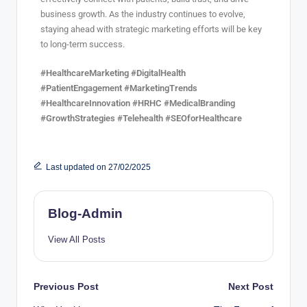
business growth. As the industry continues to evolve,
staying ahead with strategic marketing efforts will be key
to long-term success.
#HealthcareMarketing #DigitalHealth
#PatientEngagement #MarketingTrends
#HealthcareInnovation #HRHC #MedicalBranding
#GrowthStrategies #Telehealth #SEOforHealthcare
Last updated on 27/02/2025
Blog-Admin
View All Posts
Previous Post
Next Post