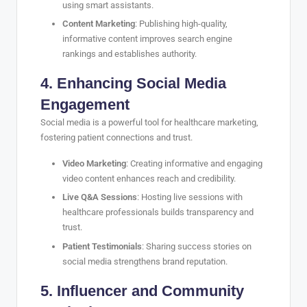
using smart assistants.
Content Marketing
: Publishing high-quality,
informative content improves search engine
rankings and establishes authority.
4. Enhancing Social Media
Engagement
Social media is a powerful tool for healthcare marketing,
fostering patient connections and trust.
Video Marketing
: Creating informative and engaging
video content enhances reach and credibility.
Live Q&A Sessions
: Hosting live sessions with
healthcare professionals builds transparency and
trust.
Patient Testimonials
: Sharing success stories on
social media strengthens brand reputation.
5. Influencer and Community