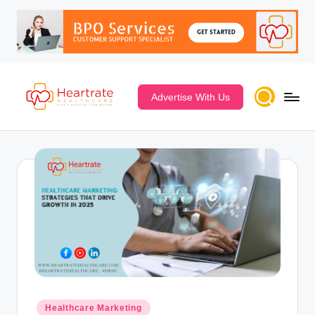
Advertise With Us
Healthcare Marketing