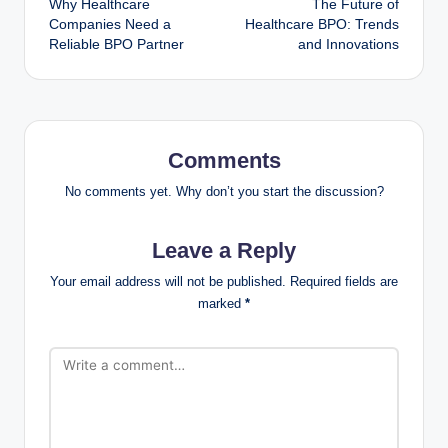
Why Healthcare
The Future of
Companies Need a
Healthcare BPO: Trends
Reliable BPO Partner
and Innovations
Comments
No comments yet. Why don’t you start the discussion?
Leave a Reply
Your email address will not be published.
Required fields are
marked
*