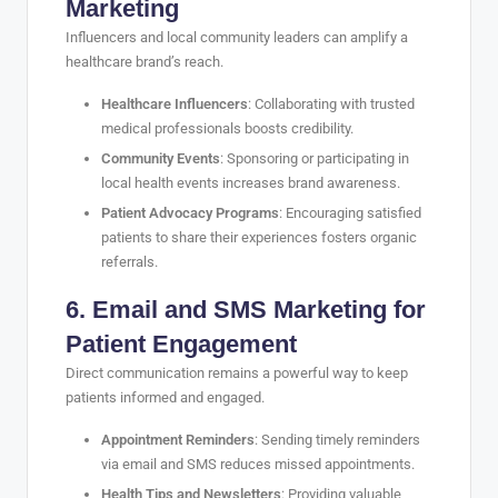
Marketing
Influencers and local community leaders can amplify a
healthcare brand’s reach.
Healthcare Influencers
: Collaborating with trusted
medical professionals boosts credibility.
Community Events
: Sponsoring or participating in
local health events increases brand awareness.
Patient Advocacy Programs
: Encouraging satisfied
patients to share their experiences fosters organic
referrals.
6. Email and SMS Marketing for
Patient Engagement
Direct communication remains a powerful way to keep
patients informed and engaged.
Appointment Reminders
: Sending timely reminders
via email and SMS reduces missed appointments.
Health Tips and Newsletters
: Providing valuable