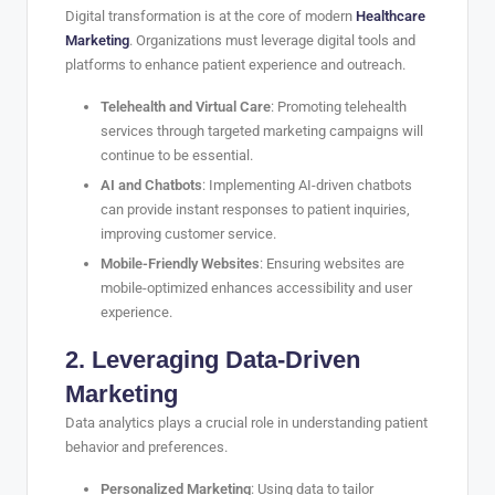
Digital transformation is at the core of modern
Healthcare
Marketing
. Organizations must leverage digital tools and
platforms to enhance patient experience and outreach.
Telehealth and Virtual Care
: Promoting telehealth
services through targeted marketing campaigns will
continue to be essential.
AI and Chatbots
: Implementing AI-driven chatbots
can provide instant responses to patient inquiries,
improving customer service.
Mobile-Friendly Websites
: Ensuring websites are
mobile-optimized enhances accessibility and user
experience.
2. Leveraging Data-Driven
Marketing
Data analytics plays a crucial role in understanding patient
behavior and preferences.
Personalized Marketing
: Using data to tailor