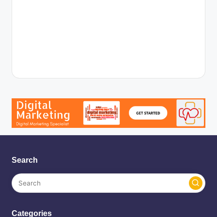
Search
Categories