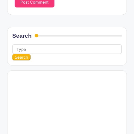
Search
Search