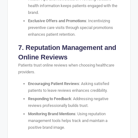
health information keeps patients engaged with the
brand.
Exclusive Offers and Promotions
: Incentivizing
preventive care visits through special promotions
enhances patient retention.
7. Reputation Management and
Online Reviews
Patients trust online reviews when choosing healthcare
providers.
Encouraging Patient Reviews
: Asking satisfied
patients to leave reviews enhances credibility.
Responding to Feedback
: Addressing negative
reviews professionally builds trust.
Monitoring Brand Mentions
: Using reputation
management tools helps track and maintain a
positive brand image.