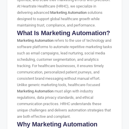
At Heartrate Healthcare (HRHC), we specialize in
delivering advanced
Marketing Automation
solutions
designed to support global healthcare growth while
maintaining trust, compliance, and performance.
What Is Marketing Automation?
Marketing Automation
refers to the use of technology and
software platforms to automate repetitive marketing tasks
such as email campaigns, lead nurturing, social media
scheduling, customer segmentation, and analytics
tracking. For healthcare businesses, it ensures timely
communication, personalized patient journeys, and
consistent brand messaging without manual effort.
Unlike generic marketing tools, healthcare-focused
Marketing Automation
must align with industry
regulations, data privacy standards, and ethical
communication practices. HRHC understands these
unique challenges and delivers automation strategies that
are both effective and compliant.
Why Marketing Automation