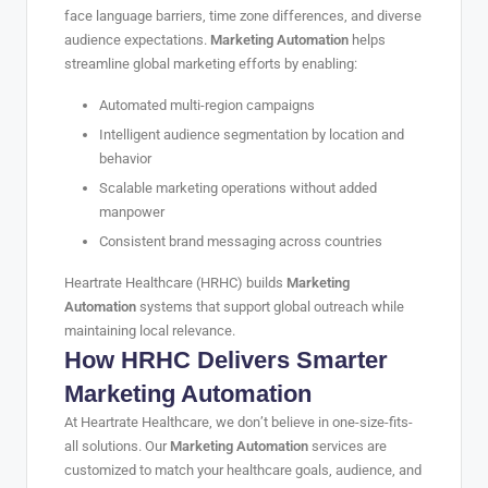
face language barriers, time zone differences, and diverse
audience expectations.
Marketing Automation
helps
streamline global marketing efforts by enabling:
Automated multi-region campaigns
Intelligent audience segmentation by location and
behavior
Scalable marketing operations without added
manpower
Consistent brand messaging across countries
Heartrate Healthcare (HRHC) builds
Marketing
Automation
systems that support global outreach while
maintaining local relevance.
How HRHC Delivers Smarter
Marketing Automation
At Heartrate Healthcare, we don’t believe in one-size-fits-
all solutions. Our
Marketing Automation
services are
customized to match your healthcare goals, audience, and