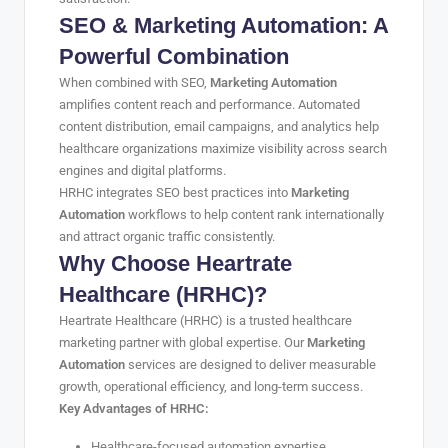
SEO & Marketing Automation: A
Powerful Combination
When combined with SEO,
Marketing Automation
amplifies content reach and performance. Automated
content distribution, email campaigns, and analytics help
healthcare organizations maximize visibility across search
engines and digital platforms.
HRHC integrates SEO best practices into
Marketing
Automation
workflows to help content rank internationally
and attract organic traffic consistently.
Why Choose Heartrate
Healthcare (HRHC)?
Heartrate Healthcare (HRHC) is a trusted healthcare
marketing partner with global expertise. Our
Marketing
Automation
services are designed to deliver measurable
growth, operational efficiency, and long-term success.
Key Advantages of HRHC:
Healthcare-focused automation expertise