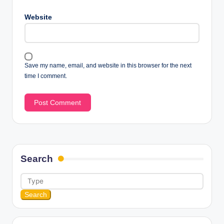
Website
Save my name, email, and website in this browser for the next
time I comment.
Search
Search