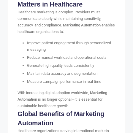
Matters in Healthcare
Healthcare marketing is complex. Providers must
communicate clearly while maintaining sensitivity,
accuracy, and compliance.
Marketing Automation
enables
healthcare organizations to:
Improve patient engagement through personalized
messaging
Reduce manual workload and operational costs
Generate high-quality leads consistently
Maintain data accuracy and segmentation
Measure campaign performance in real time
With increasing digital adoption worldwide,
Marketing
Automation
is no longer optional—it is essential for
sustainable healthcare growth.
Global Benefits of Marketing
Automation
Healthcare organizations serving international markets