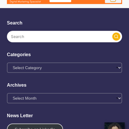
Search
Categories
Archives
News Letter