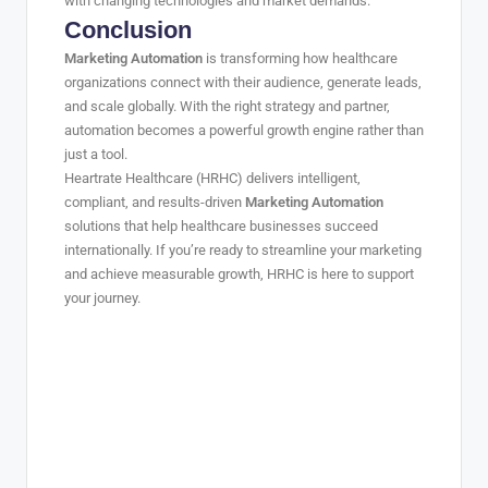
with changing technologies and market demands.
Conclusion
Marketing Automation
is transforming how healthcare
organizations connect with their audience, generate leads,
and scale globally. With the right strategy and partner,
automation becomes a powerful growth engine rather than
just a tool.
Heartrate Healthcare (HRHC) delivers intelligent,
compliant, and results-driven
Marketing Automation
solutions that help healthcare businesses succeed
internationally. If you’re ready to streamline your marketing
and achieve measurable growth, HRHC is here to support
your journey.