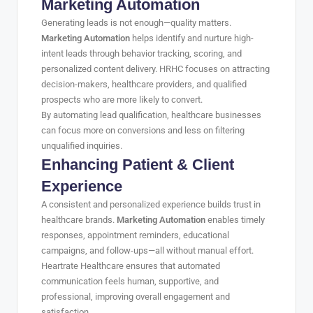
Marketing Automation
Generating leads is not enough—quality matters.
Marketing Automation
helps identify and nurture high-
intent leads through behavior tracking, scoring, and
personalized content delivery. HRHC focuses on attracting
decision-makers, healthcare providers, and qualified
prospects who are more likely to convert.
By automating lead qualification, healthcare businesses
can focus more on conversions and less on filtering
unqualified inquiries.
Enhancing Patient & Client
Experience
A consistent and personalized experience builds trust in
healthcare brands.
Marketing Automation
enables timely
responses, appointment reminders, educational
campaigns, and follow-ups—all without manual effort.
Heartrate Healthcare ensures that automated
communication feels human, supportive, and
professional, improving overall engagement and
satisfaction.