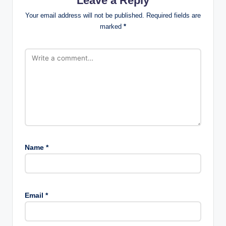
Leave a Reply
Your email address will not be published.
Required fields are
marked
*
Name
*
Email
*