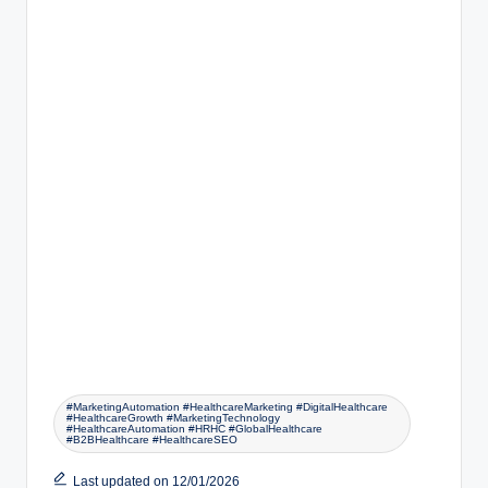
#MarketingAutomation #HealthcareMarketing #DigitalHealthcare
#HealthcareGrowth #MarketingTechnology
#HealthcareAutomation #HRHC #GlobalHealthcare
#B2BHealthcare #HealthcareSEO
Last updated on 12/01/2026