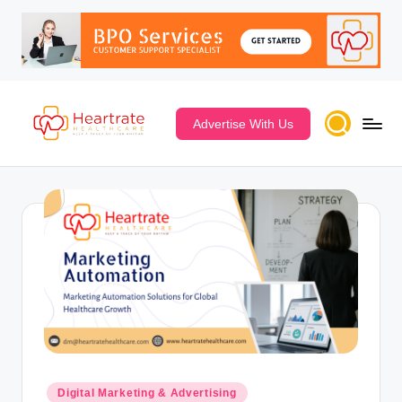
Advertise With Us
Digital Marketing & Advertising