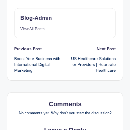
Blog-Admin
View All Posts
Previous Post
Next Post
Boost Your Business with
US Healthcare Solutions
International Digital
for Providers | Heartrate
Marketing
Healthcare
Comments
No comments yet. Why don’t you start the discussion?