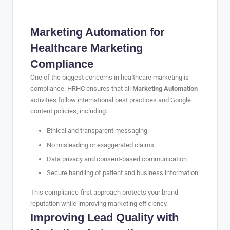
Marketing Automation for
Healthcare Marketing
Compliance
One of the biggest concerns in healthcare marketing is
compliance. HRHC ensures that all
Marketing Automation
activities follow international best practices and Google
content policies, including:
Ethical and transparent messaging
No misleading or exaggerated claims
Data privacy and consent-based communication
Secure handling of patient and business information
This compliance-first approach protects your brand
reputation while improving marketing efficiency.
Improving Lead Quality with