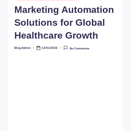
Marketing Automation
Solutions for Global
Healthcare Growth
Blog-Admin
12/01/2026
No Comments