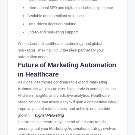
International SEO and digital marketing experience
Scalable and compliant solutions
Data-driven decision-making
End-to-end marketing support
We understand healthcare, technology, and global
marketing—making HRHC the ideal partner for your
automation needs.
Future of Marketing Automation
in Healthcare
As digital healthcare continues to expand,
Marketing
Automation
will play an even bigger role in personalization,
AI-driven insights, and predictive analytics. Healthcare
organizations that invest early will gain a competitive edge,
improve patient relationships, and achieve sustainable
growth. –
Digital Marketing
Heartrate Healthcare stays ahead of industry trends,
ensuring that your
Marketing Automation
strategy evolves