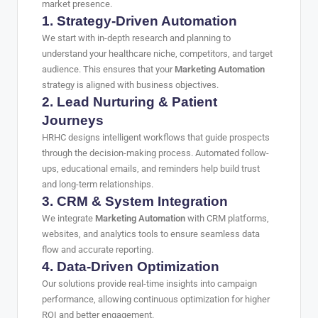
market presence.
1. Strategy-Driven Automation
We start with in-depth research and planning to
understand your healthcare niche, competitors, and target
audience. This ensures that your
Marketing Automation
strategy is aligned with business objectives.
2. Lead Nurturing & Patient
Journeys
HRHC designs intelligent workflows that guide prospects
through the decision-making process. Automated follow-
ups, educational emails, and reminders help build trust
and long-term relationships.
3. CRM & System Integration
We integrate
Marketing Automation
with CRM platforms,
websites, and analytics tools to ensure seamless data
flow and accurate reporting.
4. Data-Driven Optimization
Our solutions provide real-time insights into campaign
performance, allowing continuous optimization for higher
ROI and better engagement.