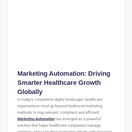
Marketing Automation: Driving
Smarter Healthcare Growth
Globally
In today’s competitive digital landscape, healthcare
organizations must go beyond traditional marketing
methods to stay relevant, compliant, and efficient.
Marketing Automation
has emerged as a powerful
solution that helps healthcare companies manage,
optimize, and scale their marketing efforts with precision.