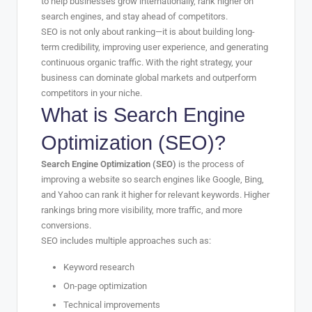
to help businesses grow internationally, rank higher on
search engines, and stay ahead of competitors.
SEO is not only about ranking—it is about building long-
term credibility, improving user experience, and generating
continuous organic traffic. With the right strategy, your
business can dominate global markets and outperform
competitors in your niche.
What is Search Engine
Optimization (SEO)?
Search Engine Optimization (SEO)
is the process of
improving a website so search engines like Google, Bing,
and Yahoo can rank it higher for relevant keywords. Higher
rankings bring more visibility, more traffic, and more
conversions.
SEO includes multiple approaches such as:
Keyword research
On-page optimization
Technical improvements