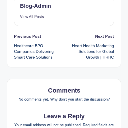
Blog-Admin
View All Posts
Previous Post
Next Post
Healthcare BPO
Heart Health Marketing
Companies Delivering
Solutions for Global
Smart Care Solutions
Growth | HRHC
Comments
No comments yet. Why don’t you start the discussion?
Leave a Reply
Your email address will not be published.
Required fields are