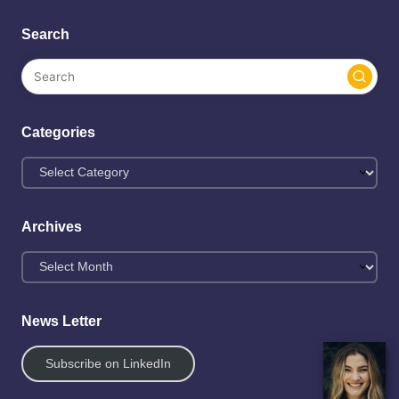
Search
Categories
Archives
News Letter
Subscribe on LinkedIn