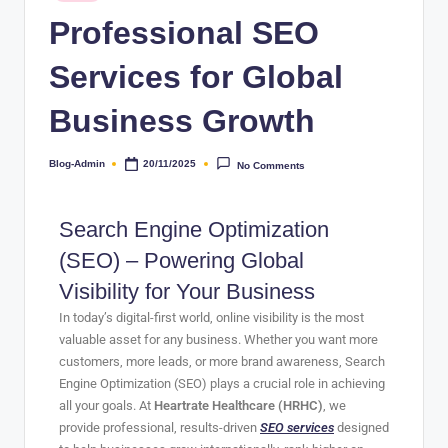
Professional SEO
Services for Global
Business Growth
Blog-Admin
20/11/2025
No Comments
Search Engine Optimization
(SEO) – Powering Global
Visibility for Your Business
In today’s digital-first world, online visibility is the most
valuable asset for any business. Whether you want more
customers, more leads, or more brand awareness, Search
Engine Optimization (SEO) plays a crucial role in achieving
all your goals. At
Heartrate Healthcare (HRHC)
, we
provide professional, results-driven
SEO services
designed