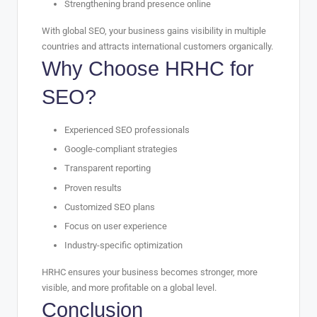
Strengthening brand presence online
With global SEO, your business gains visibility in multiple
countries and attracts international customers organically.
Why Choose HRHC for
SEO?
Experienced SEO professionals
Google-compliant strategies
Transparent reporting
Proven results
Customized SEO plans
Focus on user experience
Industry-specific optimization
HRHC ensures your business becomes stronger, more
visible, and more profitable on a global level.
Conclusion