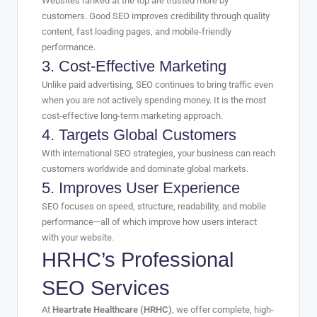
Websites ranked at the top are trusted more by
customers. Good SEO improves credibility through quality
content, fast loading pages, and mobile-friendly
performance.
3. Cost-Effective Marketing
Unlike paid advertising, SEO continues to bring traffic even
when you are not actively spending money. It is the most
cost-effective long-term marketing approach.
4. Targets Global Customers
With international SEO strategies, your business can reach
customers worldwide and dominate global markets.
5. Improves User Experience
SEO focuses on speed, structure, readability, and mobile
performance—all of which improve how users interact
with your website.
HRHC’s Professional
SEO Services
At
Heartrate Healthcare (HRHC)
, we offer complete, high-