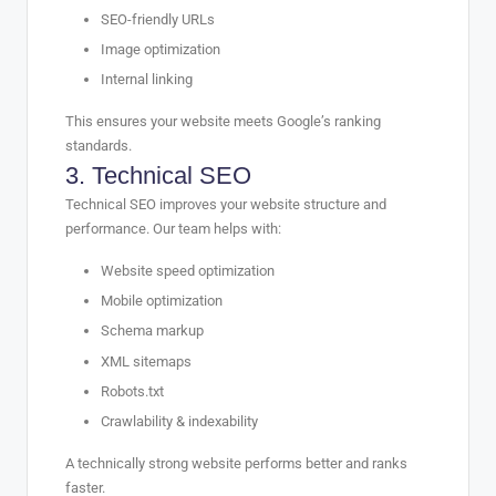
SEO-friendly URLs
Image optimization
Internal linking
This ensures your website meets Google’s ranking
standards.
3.
Technical
SEO
Technical SEO improves your website structure and
performance. Our team helps with:
Website speed optimization
Mobile optimization
Schema markup
XML sitemaps
Robots.txt
Crawlability & indexability
A technically strong website performs better and ranks
faster.