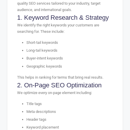
quality SEO services tailored to your industry, target
audience, and international goals.
1. Keyword Research & Strategy
We identify the right keywords your customers are
searching for. These include:
Short-tail keywords
Long-tail keywords
Buyer-intent keywords
Geographic keywords
This helps in ranking for terms that bring real results.
2. On-Page SEO Optimization
We optimize every on-page element including:
Title tags
Meta descriptions
Header tags
Keyword placement