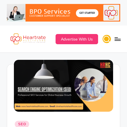
Advertise With Us
SEO