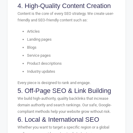
4. High-Quality Content Creation
Content is the core of every SEO strategy. We create user-
friendly and SEO-friendly content such as:
Articles
Landing pages
Blogs
Service pages
Product descriptions
Industry updates
Every piece is designed to rank and engage.
5. Off-Page SEO & Link Building
We build high-authority, quality backlinks that increase
domain authority and search rankings. Our safe, Google-
compliant methods help your website grow without risk.
6. Local & International SEO
Whether you want to target a specific region or a global