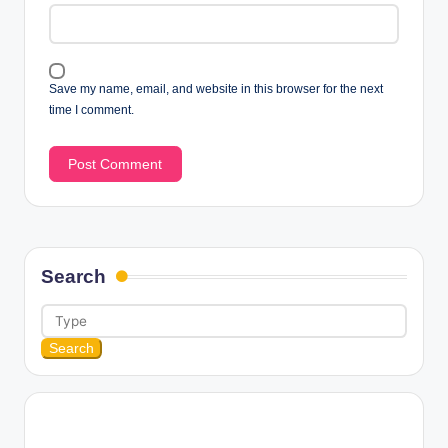
Save my name, email, and website in this browser for the next
time I comment.
Search
Search