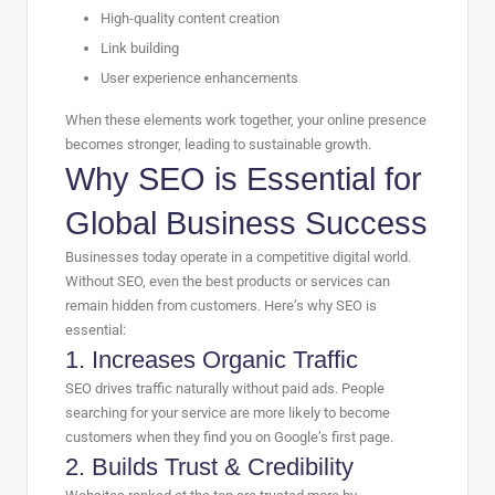
High-quality content creation
Link building
User experience enhancements
When these elements work together, your online presence
becomes stronger, leading to sustainable growth.
Why SEO is Essential for
Global Business Success
Businesses today operate in a competitive digital world.
Without SEO, even the best products or services can
remain hidden from customers. Here’s why SEO is
essential:
1. Increases Organic Traffic
SEO drives traffic naturally without paid ads. People
searching for your service are more likely to become
customers when they find you on Google’s first page.
2. Builds Trust & Credibility