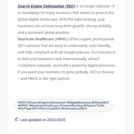
Search Engine Optimization (SEO)
is no longer optional—it
is mandatory for every business that wants to grow in the
global digital landscape. With the right strategy, your
business can achieve long-term growth, strong visibility,
and a dominant global position.
Heartrate Healthcare (HRHC)
offers expert, professional
SEO services that are easy to understand, user-friendly,
and fully compliant with all Google policies. Our mission is
to help your business rank internationally, attract
customers naturally, and build a powerful digital presence.
If you want your business to grow globally, SEO is the key
—and HRHC is the right partner.
#SEO #SearchEngineOptimization #DigitalMarketing #GlobalSEO
#HRHC #HeartrateHealthcare #SearchRanking #OrganicTraffic
#OnPageSEO #TechnicalSEO #InternationalSEO
Last updated on 20/11/2025