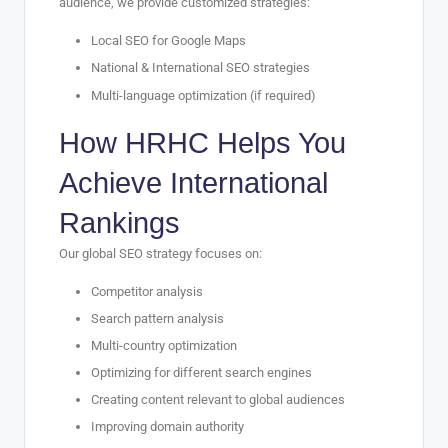
audience, we provide customized strategies:
Local SEO for Google Maps
National & International SEO strategies
Multi-language optimization (if required)
How HRHC Helps You
Achieve International
Rankings
Our global SEO strategy focuses on:
Competitor analysis
Search pattern analysis
Multi-country optimization
Optimizing for different search engines
Creating content relevant to global audiences
Improving domain authority