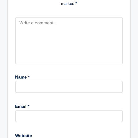
marked
*
Name
*
Email
*
Website