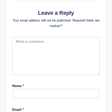
Leave a Reply
Your email address will not be published.
Required fields are
marked
*
Name
*
Email
*