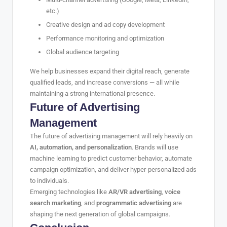
etc.)
Creative design and ad copy development
Performance monitoring and optimization
Global audience targeting
We help businesses expand their digital reach, generate
qualified leads, and increase conversions — all while
maintaining a strong international presence.
Future of Advertising
Management
The future of advertising management will rely heavily on
AI, automation, and personalization
. Brands will use
machine learning to predict customer behavior, automate
campaign optimization, and deliver hyper-personalized ads
to individuals.
Emerging technologies like
AR/VR advertising
,
voice
search marketing
, and
programmatic advertising
are
shaping the next generation of global campaigns.