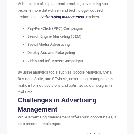
With the rise of digital transformation, advertising has
become more data-driven and technology-focused.
Today’s digital
advertising management
involves:
Pay-Per-Click (PPC) Campaigns
Search Engine Marketing (SEM)
Social Media Advertising
Display Ads and Retargeting
Video and Influencer Campaigns
By using analytics tools such as Google Analytics, Meta
Business Suite, and SEMrush, advertising managers can
make informed decisions and optimize ad campaigns in
real-time.
Challenges in Advertising
Management
While advertising management offers vast opportunities, it
also presents challenges: