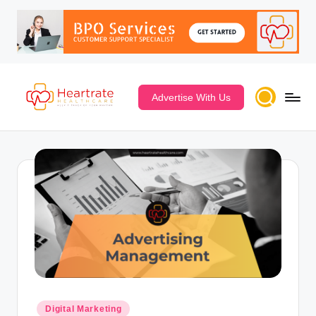
Advertise With Us
Digital Marketing