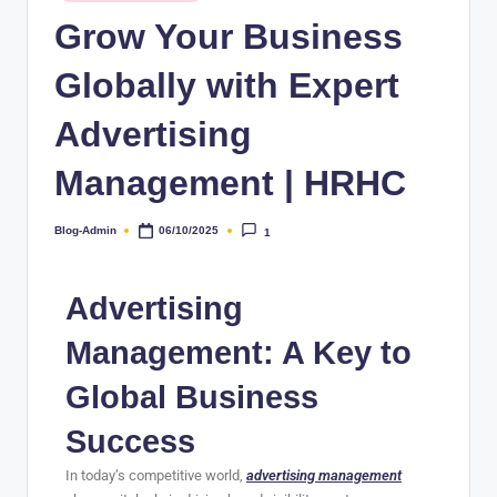
Grow Your Business
Globally with Expert
Advertising
Management | HRHC
Blog-Admin
06/10/2025
1
Advertising
Management: A Key to
Global Business
Success
In today’s competitive world,
advertising management