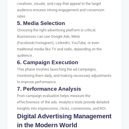
creatives, visuals, and copy that appeal to the target
audience ensures strong engagement and conversion
rates.
5. Media Selection
Choosing the right advertising platform is critical.
Businesses can use Google Ads, Meta
(Facebook/Instagram), LinkedIn, YouTube, or even
traditional media like TV and radio, depending on the
audience.
6. Campaign Execution
This phase involves launching the ad campaigns,
monitoring them daily, and making necessary adjustments
to improve performance.
7. Performance Analysis
Post-campaign evaluation helps measure the
effectiveness of the ads. Analytics tools provide detailed
insights into impressions, clicks, conversions, and ROI.
Digital Advertising Management
in the Modern World