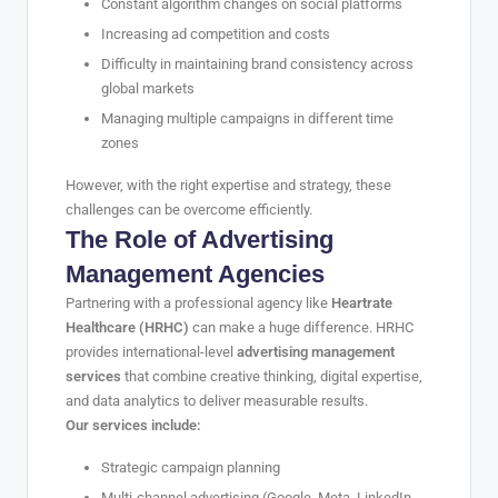
Constant algorithm changes on social platforms
Increasing ad competition and costs
Difficulty in maintaining brand consistency across
global markets
Managing multiple campaigns in different time
zones
However, with the right expertise and strategy, these
challenges can be overcome efficiently.
The Role of Advertising
Management Agencies
Partnering with a professional agency like
Heartrate
Healthcare (HRHC)
can make a huge difference. HRHC
provides international-level
advertising management
services
that combine creative thinking, digital expertise,
and data analytics to deliver measurable results.
Our services include:
Strategic campaign planning
Multi-channel advertising (Google, Meta, LinkedIn,