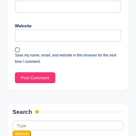
Website
Save my name, email, and website in this browser for the next
time I comment.
Search
Search