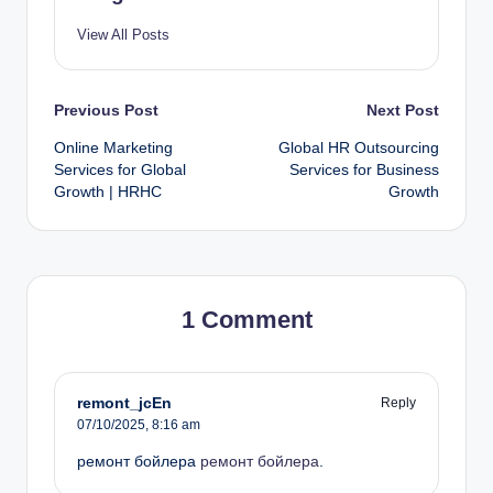
View All Posts
Previous Post
Next Post
Online Marketing
Global HR Outsourcing
Services for Global
Services for Business
Growth | HRHC
Growth
1 Comment
remont_jcEn
Reply
07/10/2025,
8:16 am
ремонт бойлера
ремонт бойлера
.