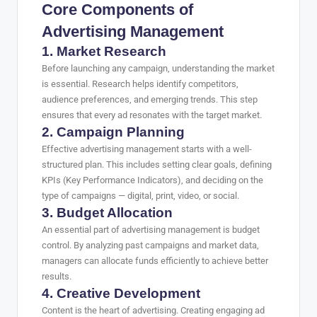
Core Components of
Advertising Management
1. Market Research
Before launching any campaign, understanding the market
is essential. Research helps identify competitors,
audience preferences, and emerging trends. This step
ensures that every ad resonates with the target market.
2. Campaign Planning
Effective advertising management starts with a well-
structured plan. This includes setting clear goals, defining
KPIs (Key Performance Indicators), and deciding on the
type of campaigns — digital, print, video, or social.
3. Budget Allocation
An essential part of advertising management is budget
control. By analyzing past campaigns and market data,
managers can allocate funds efficiently to achieve better
results.
4. Creative Development
Content is the heart of advertising. Creating engaging ad