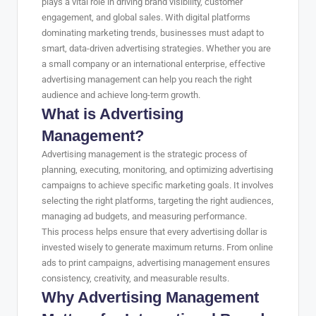
plays a vital role in driving brand visibility, customer
engagement, and global sales. With digital platforms
dominating marketing trends, businesses must adapt to
smart, data-driven advertising strategies. Whether you are
a small company or an international enterprise, effective
advertising management can help you reach the right
audience and achieve long-term growth.
What is Advertising
Management?
Advertising management is the strategic process of
planning, executing, monitoring, and optimizing advertising
campaigns to achieve specific marketing goals. It involves
selecting the right platforms, targeting the right audiences,
managing ad budgets, and measuring performance.
This process helps ensure that every advertising dollar is
invested wisely to generate maximum returns. From online
ads to print campaigns, advertising management ensures
consistency, creativity, and measurable results.
Why Advertising Management