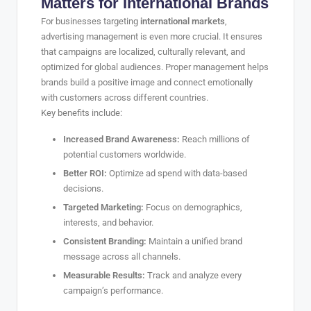
Matters for International Brands
For businesses targeting
international markets
,
advertising management is even more crucial. It ensures
that campaigns are localized, culturally relevant, and
optimized for global audiences. Proper management helps
brands build a positive image and connect emotionally
with customers across different countries.
Key benefits include:
Increased Brand Awareness:
Reach millions of
potential customers worldwide.
Better ROI:
Optimize ad spend with data-based
decisions.
Targeted Marketing:
Focus on demographics,
interests, and behavior.
Consistent Branding:
Maintain a unified brand
message across all channels.
Measurable Results:
Track and analyze every
campaign’s performance.