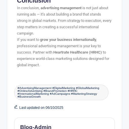
Conclusion
In conclusion,
advertising management
is not just about
running ads — it’s about building a brand that stands
strong in global markets. From strategy to execution, every
step matters in creating a successful international
campaign.
If you want to
grow your business internationally
,
professional advertising management is your key to
success. Partner with
Heartrate Healthcare (HRHC)
to
experience world-class marketing solutions designed for
global impact.
#AdvertisingManagement #DigitalMarketing #GlobalMarketing
#OnlineAdvertising #BrandPromotion #HRHC
#InternationalMarketing #AdCampaigns #MarketingStrategy
#BusinessGrowth
Last updated on 06/10/2025
Blog-Admin