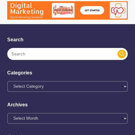
Search
Categories
Archives