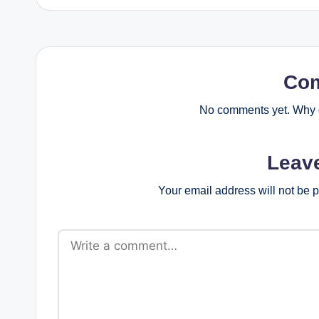
Co
No comments yet. Why d
Leav
Your email address will not be 