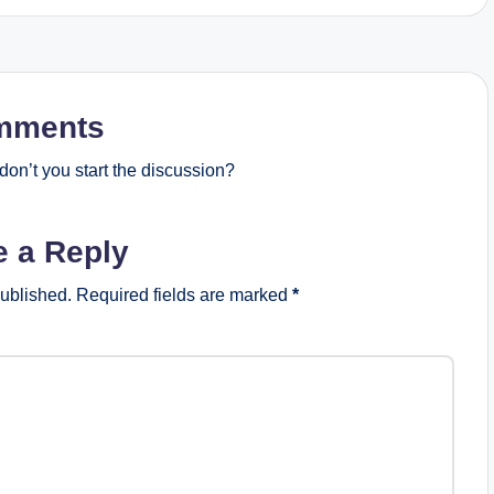
mments
on’t you start the discussion?
e a Reply
published.
Required fields are marked
*