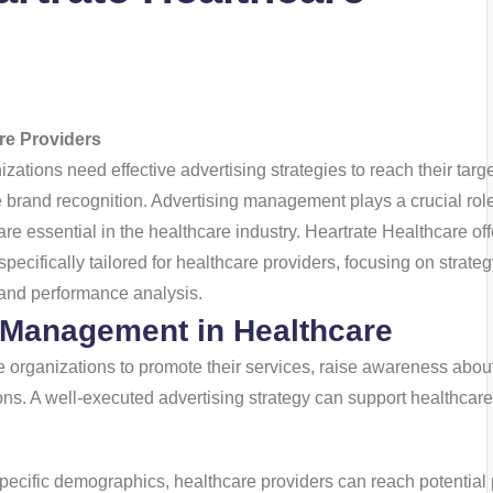
re Providers
zations need effective advertising strategies to reach their targ
brand recognition. Advertising management plays a crucial role
h are essential in the healthcare industry. Heartrate Healthcare of
ifically tailored for healthcare providers, focusing on strateg
, and performance analysis.
 Management in Healthcare
 organizations to promote their services, raise awareness abou
ons. A well-executed advertising strategy can support healthcare
specific demographics, healthcare providers can reach potential 