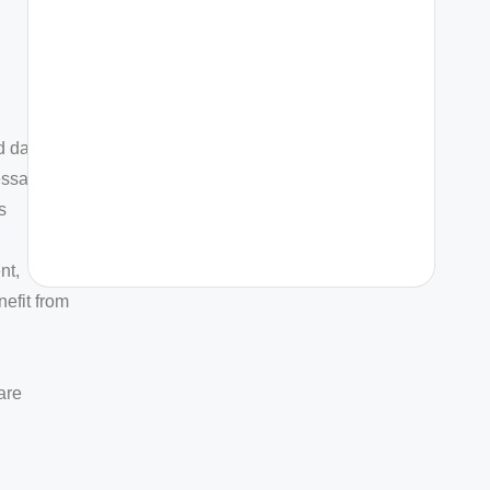
d data-
messages
s
nt,
efit from
are