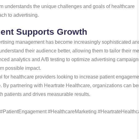
am understands the unique challenges and goals of healthcare
ch to advertising.
ent Supports Growth
vertising management has become increasingly sophisticated an
understand their audience better, allowing them to tailor their 
nced analytics and A/B testing to optimize advertising campaign
um possible impact.
l for healthcare providers looking to increase patient engageme
. By partnering with Heartrate Healthcare, organizations can ben
th patients and drives measurable results.
 #PatientEngagement #HealthcareMarketing #HeartrateHealthc