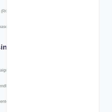
 (ROI)
 based on
sing
paigns
endly
centered