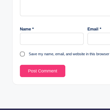
Name
*
Email
*
Save my name, email, and website in this browser 