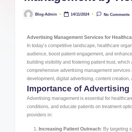
Blog-Admin
14/11/2024
No Comments
Advertising Management Services for Healthca
In today’s competitive landscape, healthcare organi
audience, boost patient engagement, and enhance 
building visibility and fostering patient trust, whic
comprehensive advertising management services spec
development, digital advertising, content creation
Importance of Advertising
Advertising management is essential for healthcare
conditions, and educate patients on treatment opti
providers in:
Increasing Patient Outreach
: By targeting 