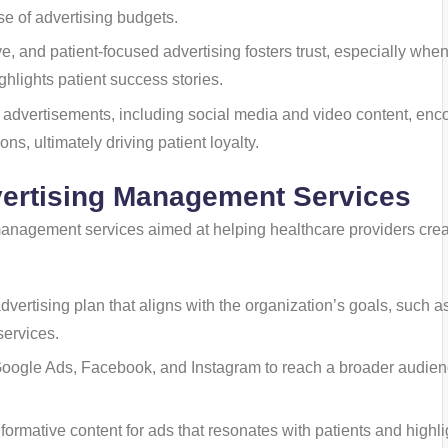
se of advertising budgets.
ve, and patient-focused advertising fosters trust, especially when 
ghlights patient success stories.
ve advertisements, including social media and video content, en
ns, ultimately driving patient loyalty.
vertising Management Services
 management services aimed at helping healthcare providers cre
dvertising plan that aligns with the organization’s goals, such a
services.
e Google Ads, Facebook, and Instagram to reach a broader audien
nformative content for ads that resonates with patients and highli