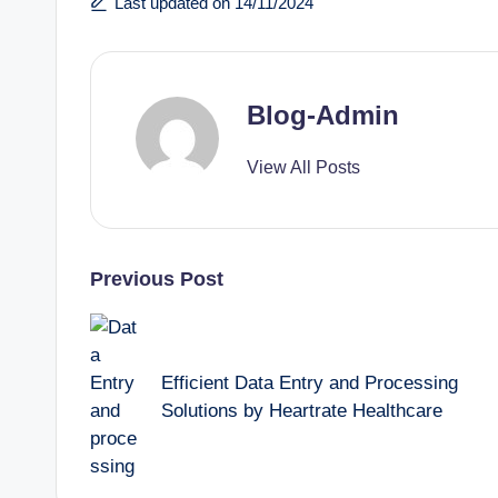
Last updated on 14/11/2024
Blog-Admin
View All Posts
Previous Post
Efficient Data Entry and Processing
Solutions by Heartrate Healthcare