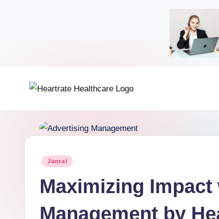
Janral
Maximizing Impact 
Management by Hea