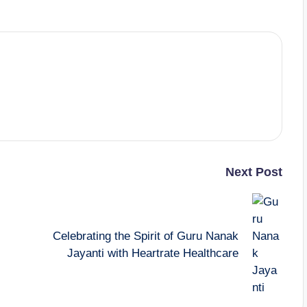
Next Post
Celebrating the Spirit of Guru Nanak
Jayanti with Heartrate Healthcare