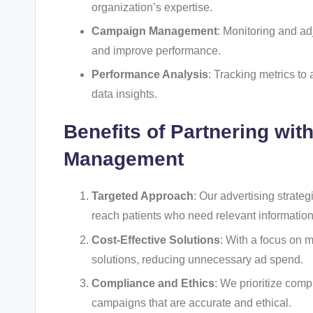
organization’s expertise.
Campaign Management
: Monitoring and ad
and improve performance.
Performance Analysis
: Tracking metrics to
data insights.
Benefits of Partnering wit
Management
Targeted Approach
: Our advertising strate
reach patients who need relevant information
Cost-Effective Solutions
: With a focus on 
solutions, reducing unnecessary ad spend.
Compliance and Ethics
: We prioritize comp
campaigns that are accurate and ethical.