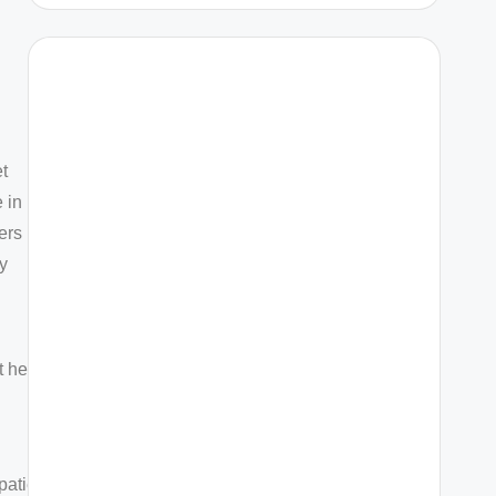
et
 in
fers
y
t health
patients