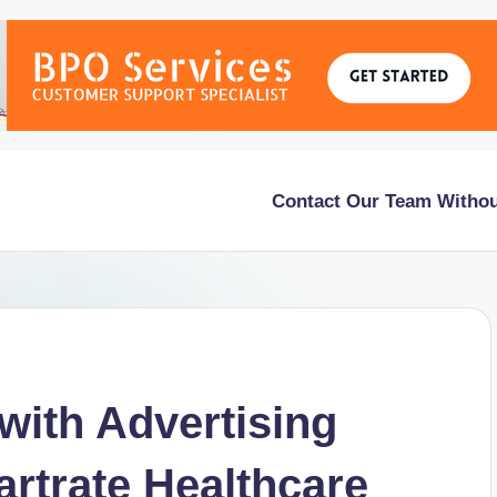
Contact Our Team Withou
with Advertising
rtrate Healthcare