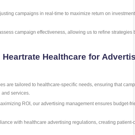
justing campaigns in real-time to maximize return on investment
 assess campaign effectiveness, allowing us to refine strategies
h Heartrate Healthcare for Adverti
gies are tailored to healthcare-specific needs, ensuring that cam
 and services.
maximizing ROI, our advertising management ensures budget-fri
liance with healthcare advertising regulations, creating patient-