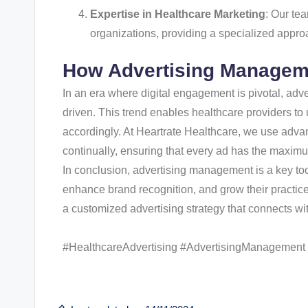
Expertise in Healthcare Marketing
: Our te
organizations, providing a specialized approa
How Advertising Managem
In an era where digital engagement is pivotal, ad
driven. This trend enables healthcare providers to 
accordingly. At Heartrate Healthcare, we use adva
continually, ensuring that every ad has the maxim
In conclusion, advertising management is a key too
enhance brand recognition, and grow their practice
a customized advertising strategy that connects wi
#HealthcareAdvertising #AdvertisingManagement