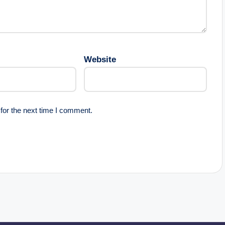
Website
for the next time I comment.