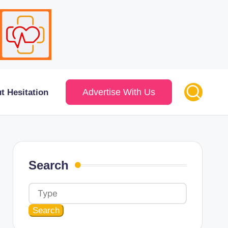
Advertise With Us
t Hesitation
Search
Search