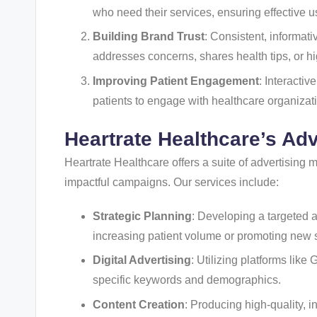
who need their services, ensuring effective u
Building Brand Trust
: Consistent, informati
addresses concerns, shares health tips, or hi
Improving Patient Engagement
: Interacti
patients to engage with healthcare organizatio
Heartrate Healthcare’s Ad
Heartrate Healthcare offers a suite of advertising
impactful campaigns. Our services include:
Strategic Planning
: Developing a targeted a
increasing patient volume or promoting new 
Digital Advertising
: Utilizing platforms lik
specific keywords and demographics.
Content Creation
: Producing high-quality, i